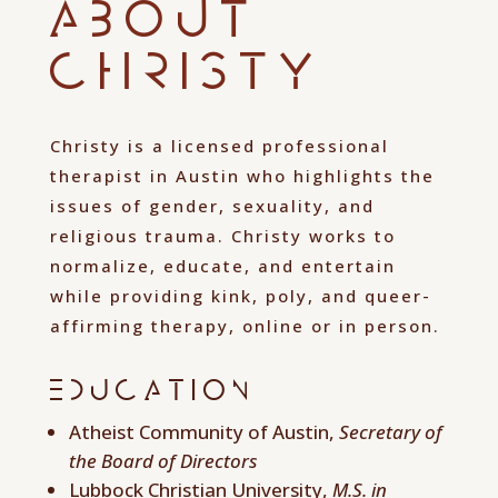
About
Christy
Christy is a licensed professional
therapist in Austin who highlights the
issues of gender, sexuality, and
religious trauma. Christy works to
normalize, educate, and entertain
while providing kink, poly, and queer-
affirming therapy, online or in person.
Education
Atheist Community of Austin,
Secretary of
the Board of Directors
Lubbock Christian University,
M.S. in