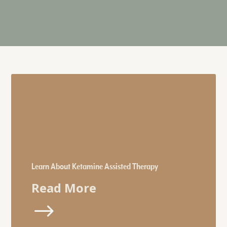
Learn About Ketamine Assisted Therapy
Read More
$