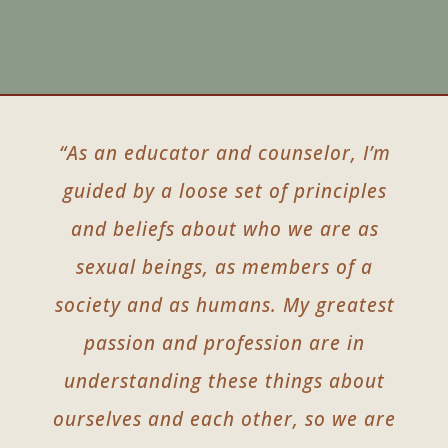
“As an educator and counselor, I’m
guided by a loose set of principles
and beliefs about who we are as
sexual beings, as members of a
society and as humans. My greatest
passion and profession are in
understanding these things about
ourselves and each other, so we are