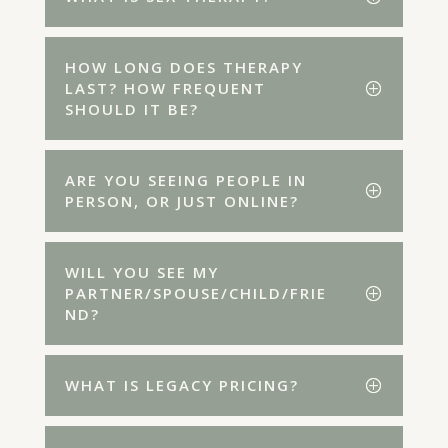
HOW LONG DOES THERAPY
LAST? HOW FREQUENT
SHOULD IT BE?
ARE YOU SEEING PEOPLE IN
PERSON, OR JUST ONLINE?
WILL YOU SEE MY
PARTNER/SPOUSE/CHILD/FRIE
ND?
WHAT IS LEGACY PRICING?