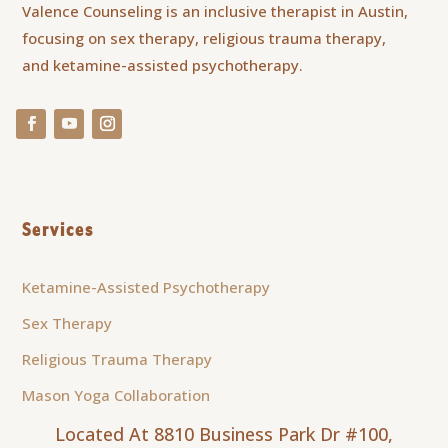
Valence Counseling is an inclusive therapist in Austin,
focusing on sex therapy, religious trauma therapy,
and ketamine-assisted psychotherapy.
Services
Ketamine-Assisted Psychotherapy
Sex Therapy
Religious Trauma Therapy
Mason Yoga Collaboration
Located At 8810 Business Park Dr #100,