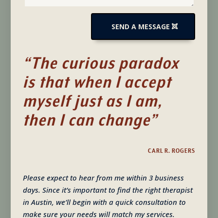
SEND A MESSAGE
“The curious paradox
is that when I accept
myself just as I am,
then I can change”
CARL R. ROGERS
Please expect to hear from me within 3 business
days. Since it’s important to find the right therapist
in Austin, we’ll begin with a quick consultation to
make sure your needs will match my services.