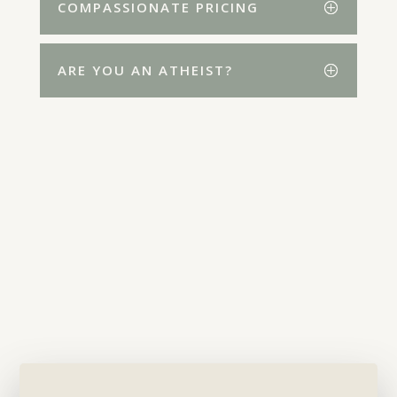
COMPASSIONATE PRICING
ARE YOU AN ATHEIST?