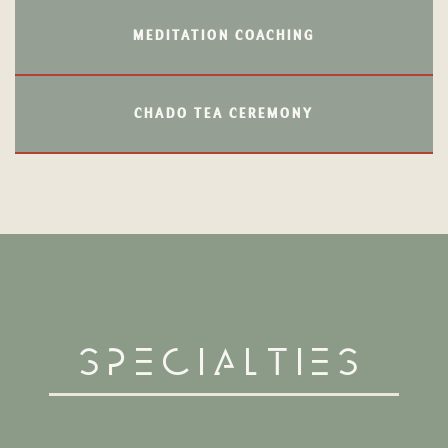
MEDITATION COACHING
CHADO TEA CEREMONY
Specialties