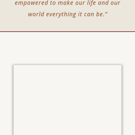
empowered to make our life and our
world everything it can be.”