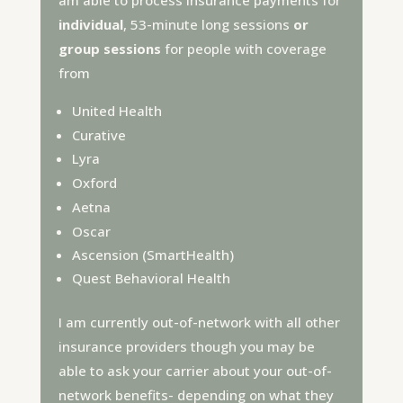
am able to process insurance payments for
individual
, 53-minute long sessions
or
group sessions
for people with coverage
from
United Health
Curative
Lyra
Oxford
Aetna
Oscar
Ascension (SmartHealth)
Quest Behavioral Health
I am currently out-of-network with all other
insurance providers though you may be
able to ask your carrier about your out-of-
network benefits- depending on what they