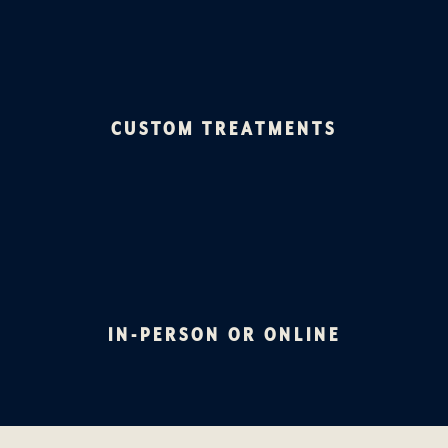
CUSTOM TREATMENTS
IN-PERSON OR ONLINE