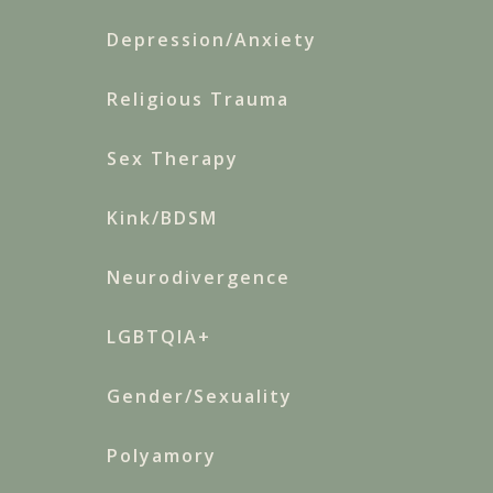
Depression/Anxiety
Religious Trauma
Sex Therapy
Kink/BDSM
Neurodivergence
LGBTQIA+
Gender/Sexuality
Polyamory