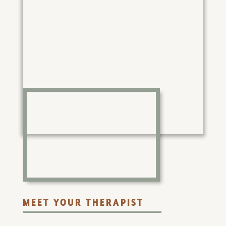
MEET YOUR THERAPIST