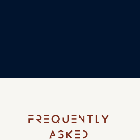
FREQUENTLY
ASKED