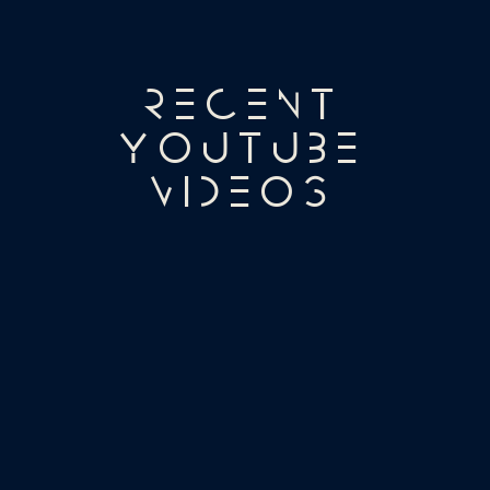
Recent
YouTube
Videos