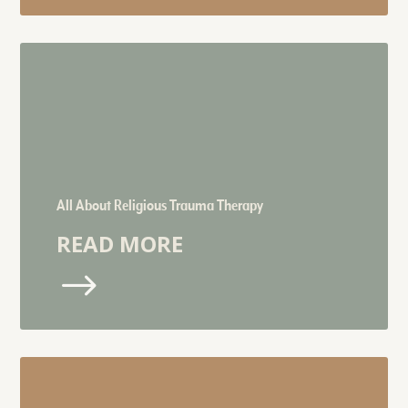
All About Religious Trauma Therapy
READ MORE
$