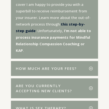
cover I am happy to provide you with a
superbill to receive reimbursement from
your insurer. Learn more about the out-of-
network process through
this step-by-
step guide
. Unfortunately,
I’m not able to
process insurance payments for Mindful
Relationship Compassion Coaching or
KAP
.
HOW MUCH ARE YOUR FEES?
ARE YOU CURRENTLY
ACCEPTING NEW CLIENTS?
WHAT IS SEX THERAPY?