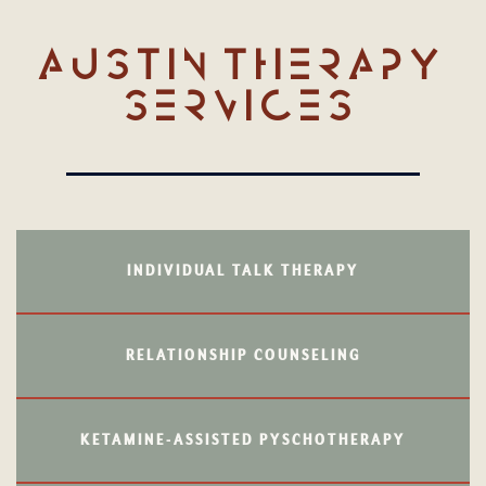
AUSTIN THERAPY
SERVICES
INDIVIDUAL TALK THERAPY
RELATIONSHIP COUNSELING
KETAMINE-ASSISTED PYSCHOTHERAPY