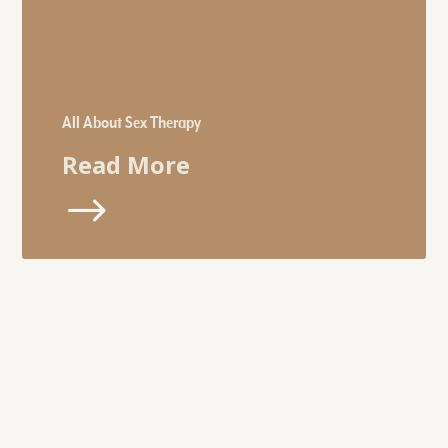
All About Sex Therapy
Read More
$