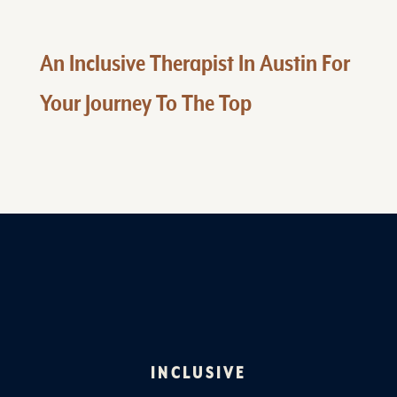
An Inclusive Therapist In Austin For
Your Journey To The Top
INCLUSIVE