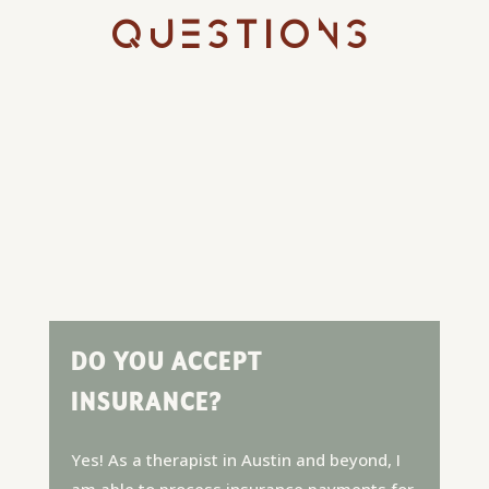
QUESTIONS
DO YOU ACCEPT
INSURANCE?
Yes! As a therapist in Austin and beyond, I