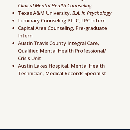
Clinical Mental Health Counseling
Texas A&M University,
B.A. in Psychology
Luminary Counseling PLLC, LPC Intern
Capital Area Counseling, Pre-graduate
Intern
Austin Travis County Integral Care,
Qualified Mental Health Professional/
Crisis Unit
Austin Lakes Hospital, Mental Health
Technician, Medical Records Specialist