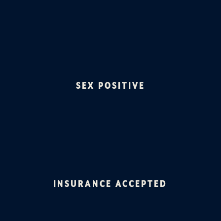
SEX POSITIVE
INSURANCE ACCEPTED